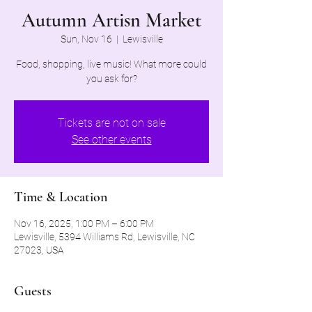
Autumn Artisn Market
Sun, Nov 16
  |  
Lewisville
Food, shopping, live music! What more could
you ask for?
Tickets are not on sale
See other events
Time & Location
Nov 16, 2025, 1:00 PM – 6:00 PM
Lewisville, 5394 Williams Rd, Lewisville, NC
27023, USA
Guests