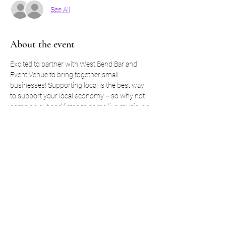
See All
About the event
Excited to partner with West Bend Bar and 
Event Venue to bring together small 
businesses! Supporting local is the best way 
to support your local economy -- so why not 
come on out and listen to some live music, do 
a little shopping with some amazing vendors, 
and eat some amazing food! 
If you are interested in being a vendor: 
https://forms.gle/JtQag3BFeh9xP7FH9
Show More