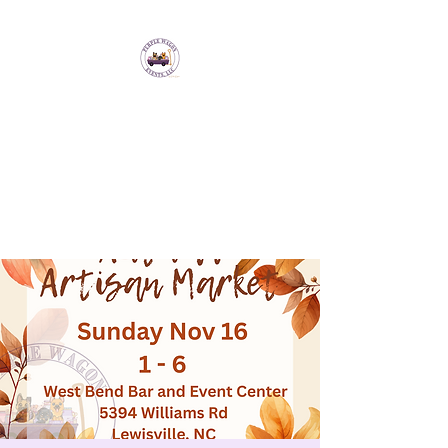
Purple Wagon Events
LLC
Bringing artisans and makers
together to form a sense of
community.