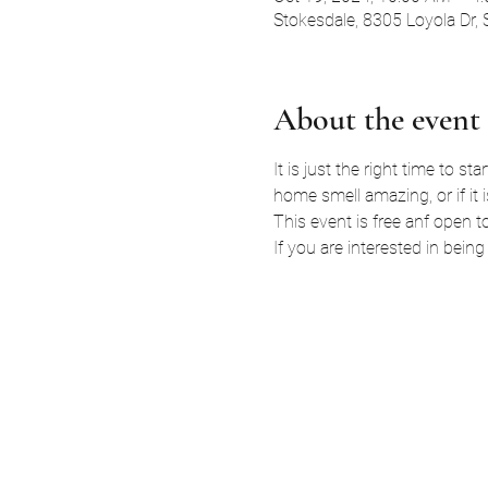
Stokesdale, 8305 Loyola Dr,
About the event
It is just the right time to 
home smell amazing, or if it 
This event is free anf open to
If you are interested in bei