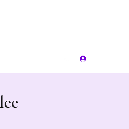
Log In
rplewagonevents@gmail.com
lee