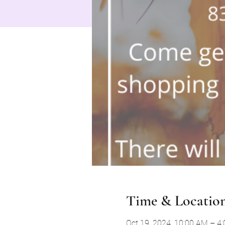
Time & Locatio
Oct 19, 2024, 10:00 AM – 4