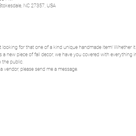
 Stokesdale, NC 27357, USA
start looking for that one of a kind unique handmade item! Whether i
is a new piece of fall decor, we have you covered with everything i
 the public. 
ng a vendor, please send me a message. 