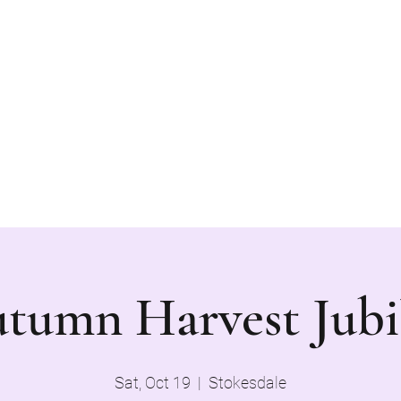
 form a sense of community.
Blog
Book Online
pu
tumn Harvest Jubi
Sat, Oct 19
  |  
Stokesdale