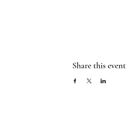
Share this event