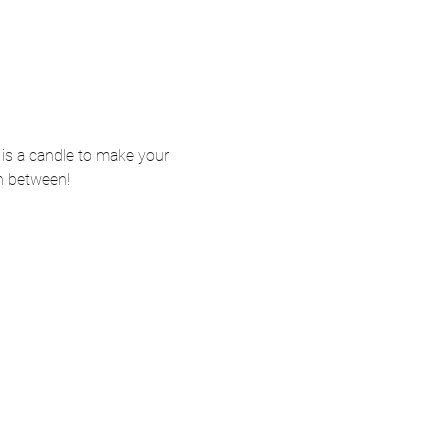
t is a candle to make your 
n between! 