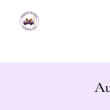
Purple Wagon Events LLC
Bringing artisans and makers together to
Home
Upcoming Events
NW Guilford Farmers Market
Au