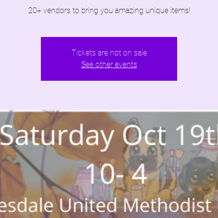
20+ vendors to bring you amazing unique items!
Tickets are not on sale
See other events