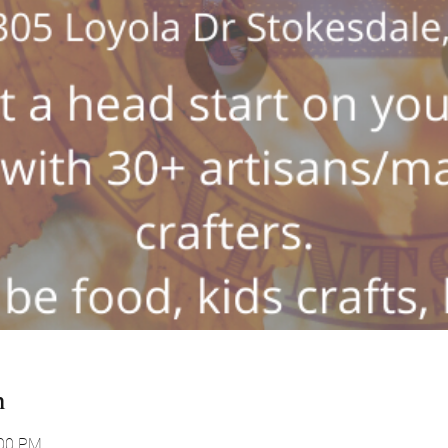
n
:00 PM