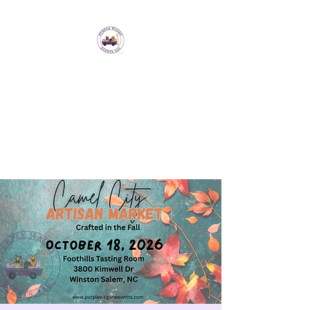
Purple Wagon Events
LLC
Bringing artisans and makers
together to form a sense of
community.