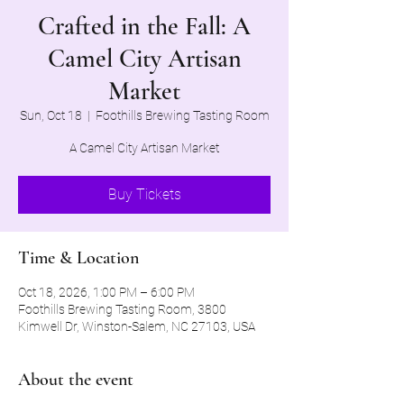
Crafted in the Fall: A
Camel City Artisan
Market
Sun, Oct 18
  |  
Foothills Brewing Tasting Room
A Camel City Artisan Market
Buy Tickets
Time & Location
Oct 18, 2026, 1:00 PM – 6:00 PM
Foothills Brewing Tasting Room, 3800
Kimwell Dr, Winston-Salem, NC 27103, USA
About the event