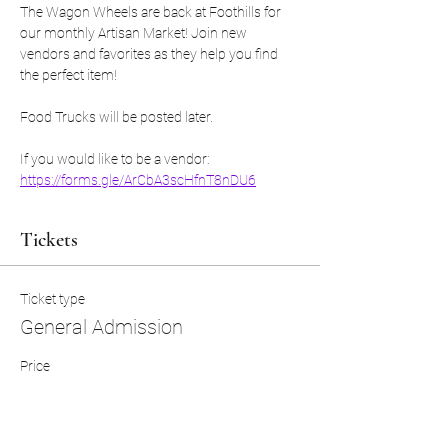
The Wagon Wheels are back at Foothills for 
our monthly Artisan Market! Join new 
vendors and favorites as they help you find 
the perfect item! 
Food Trucks will be posted later. 
If you would like to be a vendor: 
https://forms.gle/ArCbA3scHfnT8nDU6
Tickets
Ticket type
General Admission
Price
$0.00
Quantity