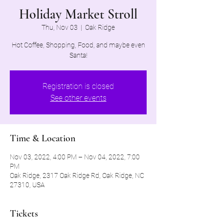
Holiday Market Stroll
Thu, Nov 03
  |  
Oak Ridge
Hot Coffee, Shopping, Food, and maybe even
Santa!
Registration is closed
See other events
Time & Location
Nov 03, 2022, 4:00 PM – Nov 04, 2022, 7:00
PM
Oak Ridge, 2317 Oak Ridge Rd, Oak Ridge, NC
27310, USA
Tickets