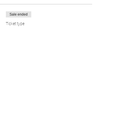
Sale ended
Ticket type
FREE EVENT
Price
$0.00
Share this event