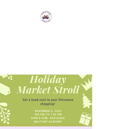
Purple Wagon Events
LLC
Bringing artisans and makers
together to form a sense of
community.